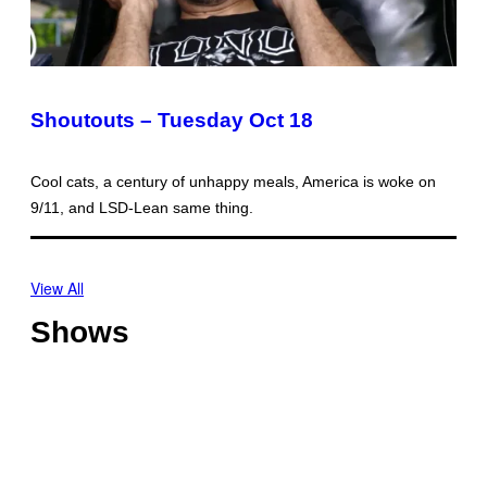
Shoutouts – Tuesday Oct 18
Cool cats, a century of unhappy meals, America is woke on
9/11, and LSD-Lean same thing.
View All
Shows
O
f
f
T
s
h