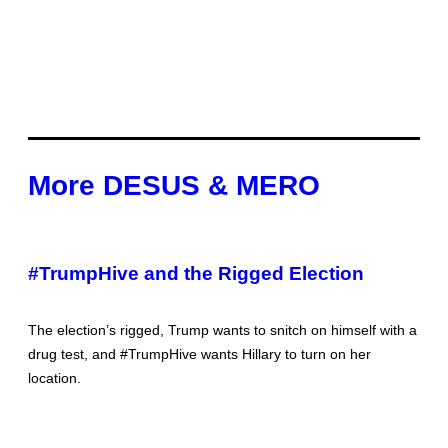
More DESUS & MERO
#TrumpHive and the Rigged Election
The election’s rigged, Trump wants to snitch on himself with a
drug test, and #TrumpHive wants Hillary to turn on her
location.