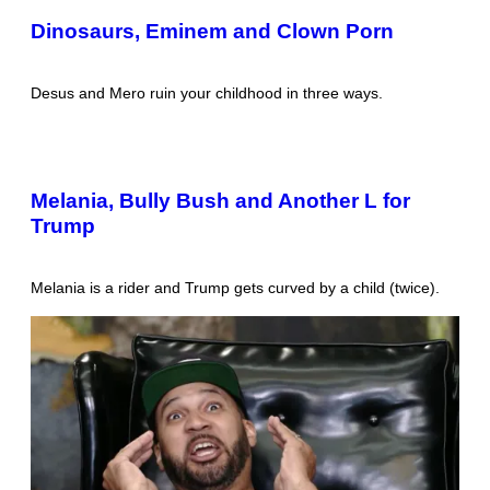
Dinosaurs, Eminem and Clown Porn
Desus and Mero ruin your childhood in three ways.
Melania, Bully Bush and Another L for
Trump
Melania is a rider and Trump gets curved by a child (twice).