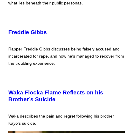
what lies beneath their public personas.
Freddie Gibbs
Rapper Freddie Gibbs discusses being falsely accused and
incarcerated for rape, and how he’s managed to recover from
the troubling experience.
Waka Flocka Flame Reflects on his
Brother’s Suicide
Waka describes the pain and regret following his brother
Kayo’s suicide.