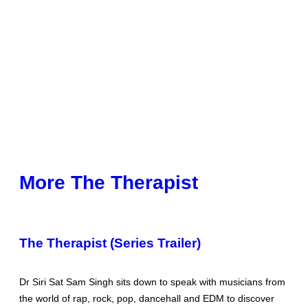
More The Therapist
The Therapist (Series Trailer)
Dr Siri Sat Sam Singh sits down to speak with musicians from
the world of rap, rock, pop, dancehall and EDM to discover