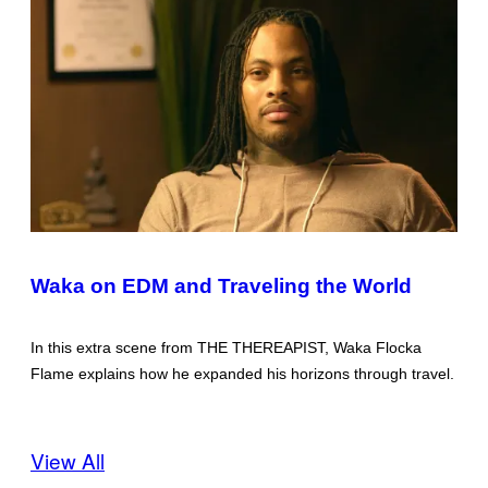
Waka on EDM and Traveling the World
In this extra scene from THE THEREAPIST, Waka Flocka
Flame explains how he expanded his horizons through travel.
View All