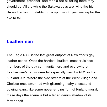
government, preacher, and media are all telling them they
should be. All the while the Sakawa boys are living the high
life and racking up debts to the spirit world, just waiting for the
axe to fall.
Leathermen
The Eagle NYC is the last great outpost of New York’s gay
leather scene. Once the hardest, burliest, most cruisinest
members of the gay community here and everywhere,
Leathermen’s ranks were hit especially hard by AIDS in the
80s and 90s. Where the side streets of the West Village and
Chelsea once swarmed with glistening, hairy chests and
bulging jeans, like some never-ending Tom of Finland mural,
these days the scene is but a faded denim shadow of its
former self.