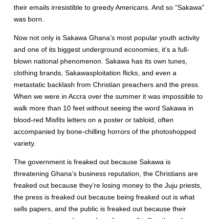
their emails irresistible to greedy Americans. And so “Sakawa”
was born.
Now not only is Sakawa Ghana’s most popular youth activity
and one of its biggest underground economies, it’s a full-
blown national phenomenon. Sakawa has its own tunes,
clothing brands, Sakawasploitation flicks, and even a
metastatic backlash from Christian preachers and the press.
When we were in Accra over the summer it was impossible to
walk more than 10 feet without seeing the word Sakawa in
blood-red Misfits letters on a poster or tabloid, often
accompanied by bone-chilling horrors of the photoshopped
variety.
The government is freaked out because Sakawa is
threatening Ghana’s business reputation, the Christians are
freaked out because they’re losing money to the Juju priests,
the press is freaked out because being freaked out is what
sells papers, and the public is freaked out because their