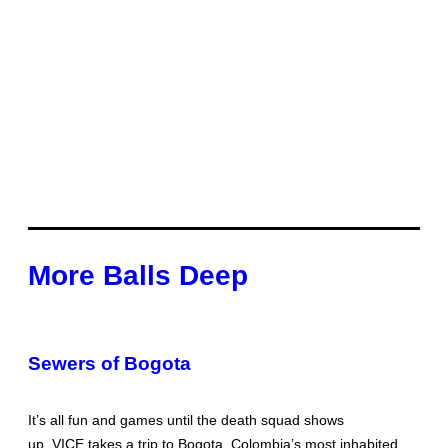
More Balls Deep
Sewers of Bogota
It’s all fun and games until the death squad shows
up. VICE takes a trip to Bogota, Colombia’s most inhabited