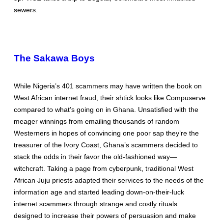
sewers.
The Sakawa Boys
While Nigeria’s 401 scammers may have written the book on
West African internet fraud, their shtick looks like Compuserve
compared to what’s going on in Ghana. Unsatisfied with the
meager winnings from emailing thousands of random
Westerners in hopes of convincing one poor sap they’re the
treasurer of the Ivory Coast, Ghana’s scammers decided to
stack the odds in their favor the old-fashioned way—
witchcraft. Taking a page from cyberpunk, traditional West
African Juju priests adapted their services to the needs of the
information age and started leading down-on-their-luck
internet scammers through strange and costly rituals
designed to increase their powers of persuasion and make