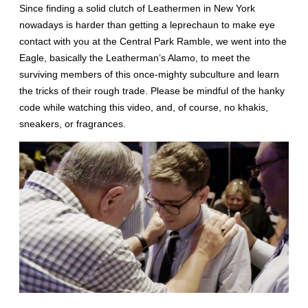
Since finding a solid clutch of Leathermen in New York
nowadays is harder than getting a leprechaun to make eye
contact with you at the Central Park Ramble, we went into the
Eagle, basically the Leatherman’s Alamo, to meet the
surviving members of this once-mighty subculture and learn
the tricks of their rough trade. Please be mindful of the hanky
code while watching this video, and, of course, no khakis,
sneakers, or fragrances.