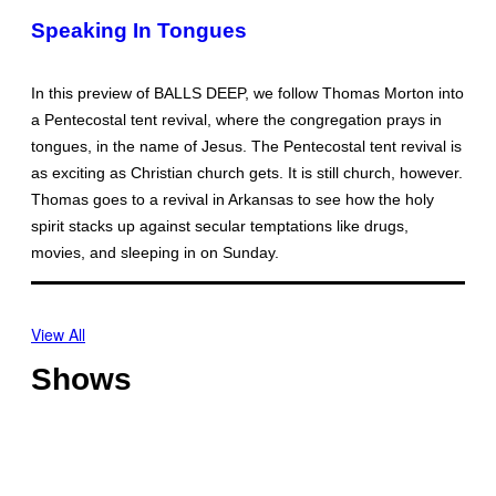
Speaking In Tongues
In this preview of BALLS DEEP, we follow Thomas Morton into
a Pentecostal tent revival, where the congregation prays in
tongues, in the name of Jesus. The Pentecostal tent revival is
as exciting as Christian church gets. It is still church, however.
Thomas goes to a revival in Arkansas to see how the holy
spirit stacks up against secular temptations like drugs,
movies, and sleeping in on Sunday.
View All
Shows
O
f
f