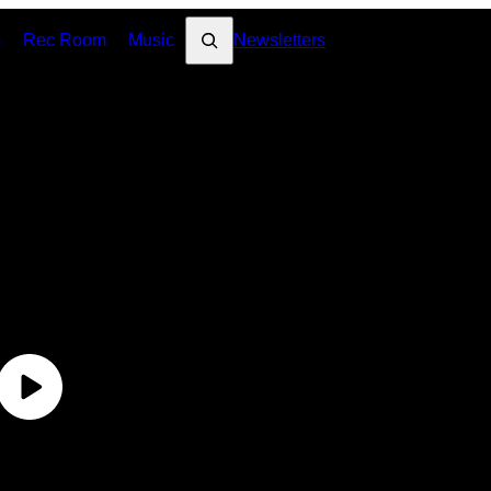
Search
s
Rec Room
Music
Newsletters
DE
#T
Di
Me