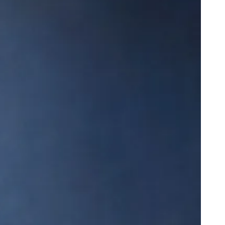
e Miracle of Life Featuring DJ Khaled
onk Closes in on a “Nice” Milestone