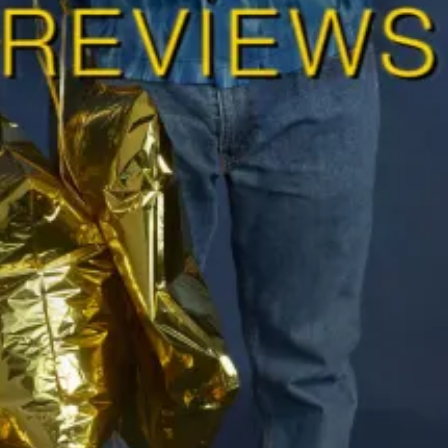
Ha
Ch