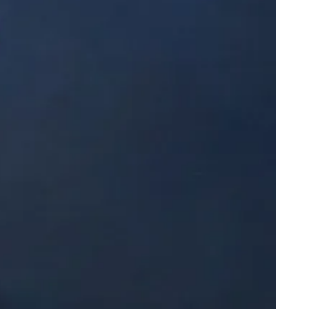
ppy Knicks Day
arles Barkley Has a Show on Race No One Asked For