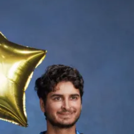
Th
Gr