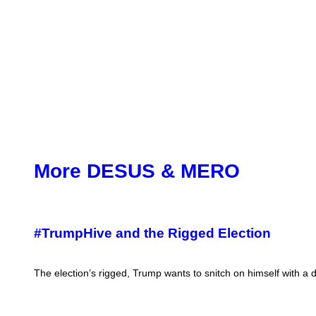
More DESUS & MERO
#TrumpHive and the Rigged Election
The election’s rigged, Trump wants to snitch on himself with a d