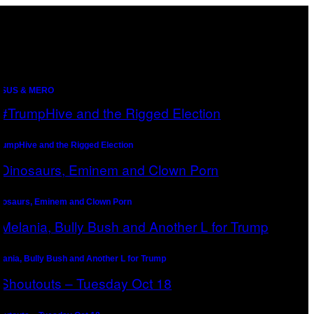
SUS & MERO
rumpHive and the Rigged Election
nosaurs, Eminem and Clown Porn
lania, Bully Bush and Another L for Trump