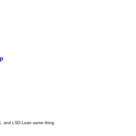
De
mp
Th
11, and LSD-Lean same thing.