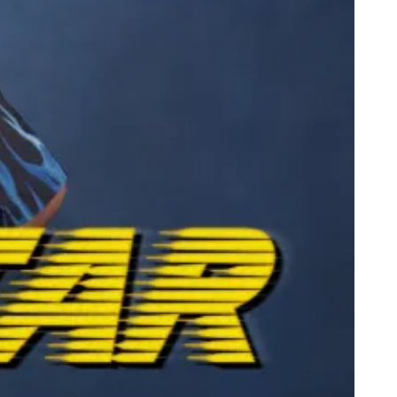
dega Cat Receives Zero Stars