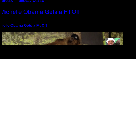
outouts – Tuesday Oct 18
chelle Obama Gets a Fit Off
epernick Seeks Counsel From Melo the Gawd