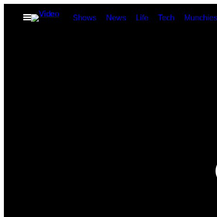
Skip
Open
Shows
News
Life
Tech
Munchie
to
Menu
content