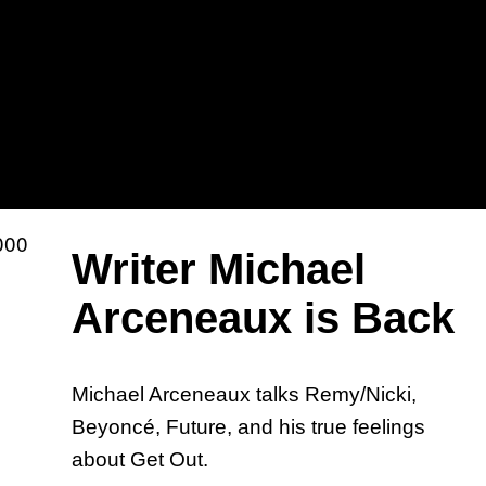
Sh
Mi
Writer Michael
Arceneaux is Back
Michael Arceneaux talks Remy/Nicki,
Ka
Beyoncé, Future, and his true feelings
about Get Out.