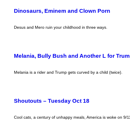
Dinosaurs, Eminem and Clown Porn
Desus and Mero ruin your childhood in three ways.
Melania, Bully Bush and Another L for Tru
Melania is a rider and Trump gets curved by a child (twice).
Shoutouts – Tuesday Oct 18
Cool cats, a century of unhappy meals, America is woke on 9/