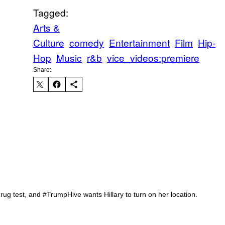
Tagged:
Arts &
Culture
comedy
Entertainment
Film
Hip-
Hop
Music
r&b
vice_videos:premiere
Share:
Iv
rug test, and #TrumpHive wants Hillary to turn on her location.