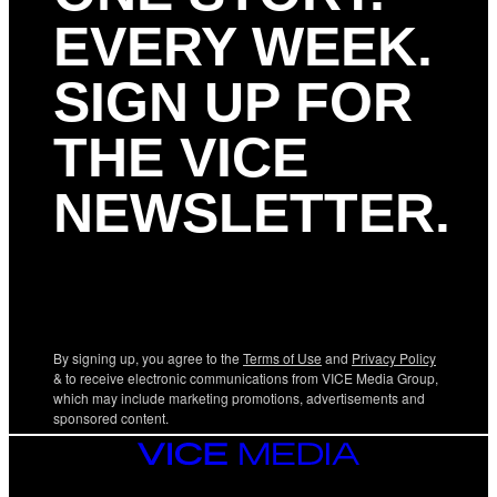
EVERY WEEK.
SIGN UP FOR
THE VICE
NEWSLETTER.
By signing up, you agree to the
Terms of Use
and
Privacy Policy
& to receive electronic communications from VICE Media Group,
which may include marketing promotions, advertisements and
sponsored content.
VICE
MEDIA