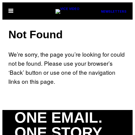
Skip
Open
NEWSLETTERS
to
Menu
content
Not Found
We’re sorry, the page you’re looking for could
not be found. Please use your browser’s
‘Back’ button or use one of the navigation
links on this page.
ONE EMAIL.
ONE STORY.