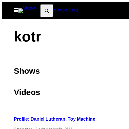
Skip
Search
Open
Newsletters
to
Menu
content
kotr
Shows
Videos
Profile: Daniel Lutheran, Toy Machine