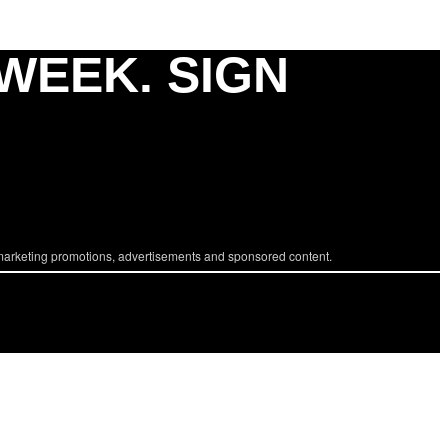
 WEEK. SIGN
marketing promotions, advertisements and sponsored content.