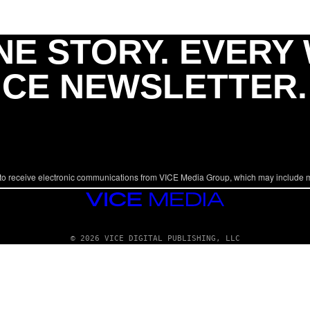
NE STORY. EVERY
ICE NEWSLETTER.
to receive electronic communications from VICE Media Group, which may include 
VICE
MEDIA
© 2026 VICE DIGITAL PUBLISHING, LLC