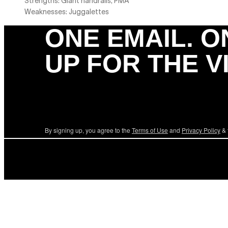
Strengths: Giant handrails, PMA
Weaknesses: Juggalettes
ONE EMAIL. O
UP FOR THE V
By signing up, you agree to the
Terms of Use
and
Privacy Policy
& 