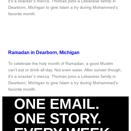
it’s a snacker’s mecca. Thomas joins a Lebanese family in
Dearborn, Michigan to give Islam a try during Mohammed’s
favorite month.
Ramadan in Dearborn, Michigan
To celebrate the holy month of Ramadan, a good Muslim
can’t eat or drink all day. Not even water. After sunset though,
it’s a snacker’s mecca. Thomas joins a Lebanese family in
Dearborn, Michigan to give Islam a try during Mohammed’s
favorite month.
ONE EMAIL.
ONE STORY.