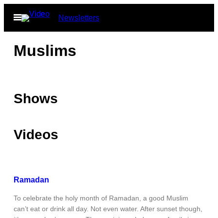
Skip
Open
Newsletters
to
Menu
content
Muslims
Shows
Videos
Ramadan
To celebrate the holy month of Ramadan, a good Muslim
can’t eat or drink all day. Not even water. After sunset though,