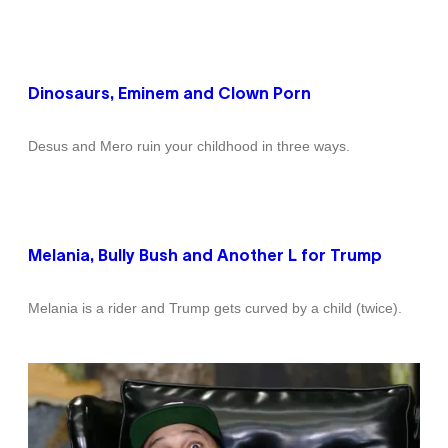
Dinosaurs, Eminem and Clown Porn
Desus and Mero ruin your childhood in three ways.
Melania, Bully Bush and Another L for Trump
Melania is a rider and Trump gets curved by a child (twice).