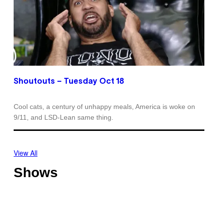
Shoutouts – Tuesday Oct 18
Cool cats, a century of unhappy meals, America is woke on
9/11, and LSD-Lean same thing.
View All
Shows
O
T
f
h
f
o