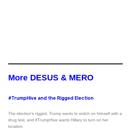
More DESUS & MERO
#TrumpHive and the Rigged Election
The election’s rigged, Trump wants to snitch on himself with a
drug test, and #TrumpHive wants Hillary to turn on her
location.