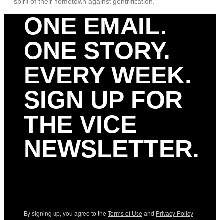
spirit of their hometown against gentrification.
ONE EMAIL.
ONE STORY.
EVERY WEEK.
SIGN UP FOR
THE VICE
NEWSLETTER.
By signing up, you agree to the
Terms of Use
and
Privacy Policy