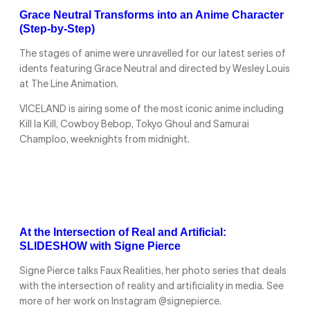
Grace Neutral Transforms into an Anime Character
(Step-by-Step)
The stages of anime were unravelled for our latest series of
idents featuring Grace Neutral and directed by Wesley Louis
at The Line Animation.
VICELAND is airing some of the most iconic anime including
Kill la Kill, Cowboy Bebop, Tokyo Ghoul and Samurai
Champloo, weeknights from midnight.
At the Intersection of Real and Artificial:
SLIDESHOW with Signe Pierce
Signe Pierce talks Faux Realities, her photo series that deals
with the intersection of reality and artificiality in media. See
more of her work on Instagram @signepierce.