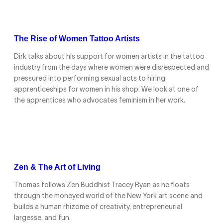
The Rise of Women Tattoo Artists
Dirk talks about his support for women artists in the tattoo
industry from the days where women were disrespected and
pressured into performing sexual acts to hiring
apprenticeships for women in his shop. We look at one of
the apprentices who advocates feminism in her work.
Zen & The Art of Living
Thomas follows Zen Buddhist Tracey Ryan as he floats
through the moneyed world of the New York art scene and
builds a human rhizome of creativity, entrepreneurial
largesse, and fun.