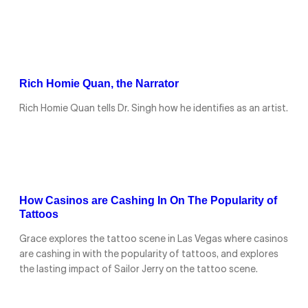
Rich Homie Quan, the Narrator
Rich Homie Quan tells Dr. Singh how he identifies as an artist.
How Casinos are Cashing In On The Popularity of
Tattoos
Grace explores the tattoo scene in Las Vegas where casinos
are cashing in with the popularity of tattoos, and explores
the lasting impact of Sailor Jerry on the tattoo scene.