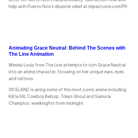
letter to Puerto Rico’s natural beauty. Take action now and
help with Puerto Rico’s disaster relief at impact.vice.com/PR
Animating Grace Neutral: Behind The Scenes with
The Line Animation
Wesley Louis from The Line attempts to turn Grace Neutral
into an anime character, focusing on her unique ears, eyes
and tattoos.
VICELAND is airing some of the most iconic anime including
Kill la Kill, Cowboy Bebop, Tokyo Ghoul and Samurai
Champloo, weeknights from midnight.