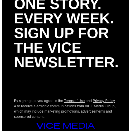
ONE STORY.
EVERY WEEK.
SIGN UP FOR
THE VICE
NEWSLETTER.
By signing up, you agree to the
Terms of Use
and
Privacy Policy
& to receive electronic communications from VICE Media Group,
which may include marketing promotions, advertisements and
sponsored content.
VICE
MEDIA