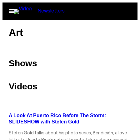
Skip
Open
Newsletters
to
Menu
content
Art
Shows
Videos
A Look At Puerto Rico Before The Storm:
SLIDESHOW with Stefen Gold
Stefen Gold talks about his photo series, Bendición, a love