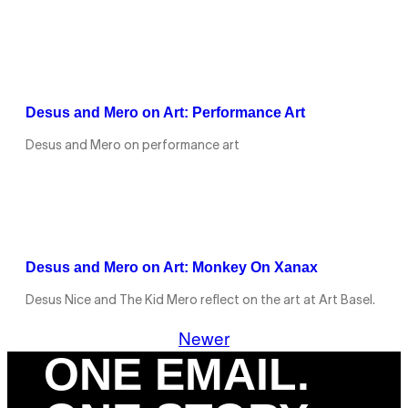
Desus and Mero on Art: Performance Art
Desus and Mero on performance art
Desus and Mero on Art: Monkey On Xanax
Desus Nice and The Kid Mero reflect on the art at Art Basel.
Newer
ONE EMAIL.