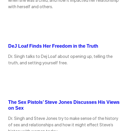
when she was a child, and how it impacted her relationship
with herself and others.
DeJ Loaf Finds Her Freedom in the Truth
Dr. Singh talks to Dej Loaf about opening up, telling the
truth, and setting yourself free.
The Sex Pistols’ Steve Jones Discusses His Views
on Sex
Dr. Singh and Steve Jones try to make sense of the history
of sex and relationships and how it might effect Steve’s