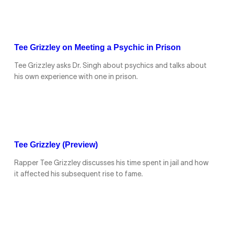
Tee Grizzley on Meeting a Psychic in Prison
Tee Grizzley asks Dr. Singh about psychics and talks about
his own experience with one in prison.
Tee Grizzley (Preview)
Rapper Tee Grizzley discusses his time spent in jail and how
it affected his subsequent rise to fame.