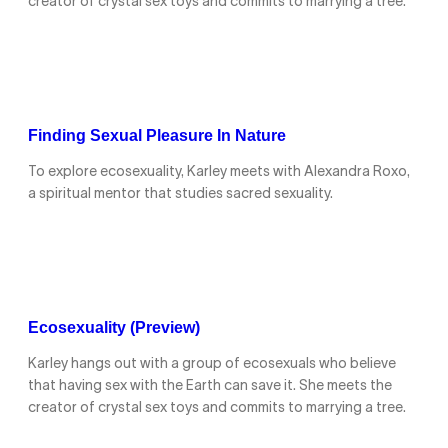
creator of crystal sex toys and commits to marrying a tree.
Finding Sexual Pleasure In Nature
To explore ecosexuality, Karley meets with Alexandra Roxo,
a spiritual mentor that studies sacred sexuality.
Ecosexuality (Preview)
Karley hangs out with a group of ecosexuals who believe
that having sex with the Earth can save it. She meets the
creator of crystal sex toys and commits to marrying a tree.