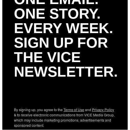
ONE STORY.
EVERY WEEK.
SIGN UP FOR
THE VICE
NEWSLETTER.
By signing up, you agree to the
Terms of Use
and
Privacy Policy
& to receive electronic communications from VICE Media Group,
which may include marketing promotions, advertisements and
sponsored content.