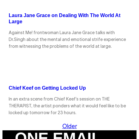
Laura Jane Grace on Dealing With The World At
Large
Against Me! frontwoman Laura Jane Grace talks with
Dr.Singh about the mental and emotional strife experience
from witnessing the problems of the world at large.
Chief Keef on Getting Locked Up
In an extra scene from Chief Keef’s session on THE
THERAPIST, the artist ponders what it would feel like to be
locked up tomorrow for 23 hours.
Older
ONE EMAIL.