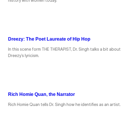
history with women today.
Dreezy: The Poet Laureate of Hip Hop
In this scene form THE THERAPIST, Dr. Singh talks a bit about
Dreezy’s lyricism.
Rich Homie Quan, the Narrator
Rich Homie Quan tells Dr. Singh how he identifies as an artist.