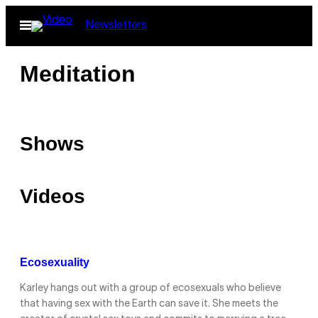
Skip
Open
Newsletters
to
Menu
content
Meditation
Shows
Videos
Ecosexuality
Karley hangs out with a group of ecosexuals who believe
that having sex with the Earth can save it. She meets the