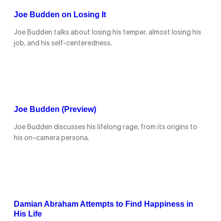
Joe Budden on Losing It
Joe Budden talks about losing his temper, almost losing his
job, and his self-centeredness.
Joe Budden (Preview)
Joe Budden discusses his lifelong rage, from its origins to
his on-camera persona.
Damian Abraham Attempts to Find Happiness in
His Life