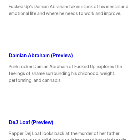
Fucked Up’s Damian Abraham takes stock of his mental and
emotional life and where he needs to work and improve.
Damian Abraham (Preview)
Punk rocker Damian Abraham of Fucked Up explores the
feelings of shame surrounding his childhood, weight,
performing, and cannabis.
DeJ Loaf (Preview)
Rapper Dej Loaf looks back at the murder of her father