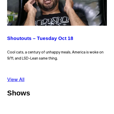
Shoutouts – Tuesday Oct 18
Cool cats, a century of unhappy meals, America is woke on
9/11, and LSD-Lean same thing.
View All
Shows
O
f