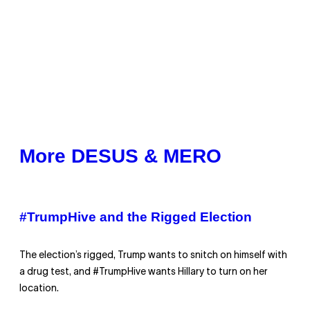
More DESUS & MERO
#TrumpHive and the Rigged Election
The election’s rigged, Trump wants to snitch on himself with
a drug test, and #TrumpHive wants Hillary to turn on her
location.