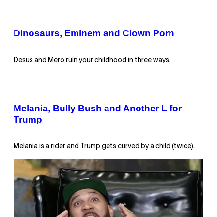
Dinosaurs, Eminem and Clown Porn
Desus and Mero ruin your childhood in three ways.
Melania, Bully Bush and Another L for
Trump
Melania is a rider and Trump gets curved by a child (twice).