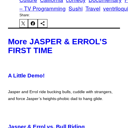
– TV Programming
Sushi
Travel
ventriloq
Share:
More JASPER & ERROL’S
FIRST TIME
A Little Demo!
Jasper and Errol ride bucking bulls, cuddle with strangers,
and force Jasper’s heights-phobic dad to hang glide.
Jasper & Errol vs. Bull Riding