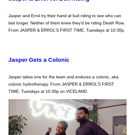
Jasper and Errol try their hand at bull riding to see who can
last longer. Neither of them knew they’d be riding Death Row.
From JASPER & ERROL’S FIRST TIME, Tuesdays at 10:30p.
Jasper Gets a Colonic
Jasper takes one for the team and endures a colonic, aka
colonic hydrotherapy. From JASPER & ERROL’S FIRST
TIME, Tuesdays at 10:30p on VICELAND.