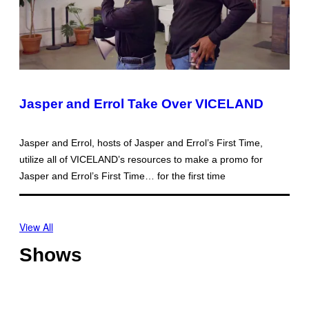
Jasper and Errol Take Over VICELAND
Jasper and Errol, hosts of Jasper and Errol’s First Time,
utilize all of VICELAND’s resources to make a promo for
Jasper and Errol’s First Time… for the first time
View All
Shows
O