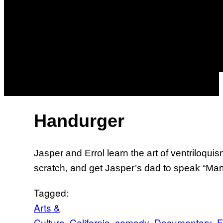
Handurger
Jasper and Errol learn the art of ventriloqu
scratch, and get Jasper’s dad to speak “Mar
Tagged:
Arts &
Culture
California
comedy
Documentary
F