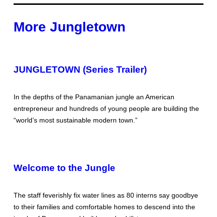
More Jungletown
JUNGLETOWN (Series Trailer)
In the depths of the Panamanian jungle an American
entrepreneur and hundreds of young people are building the
“world’s most sustainable modern town.”
Welcome to the Jungle
The staff feverishly fix water lines as 80 interns say goodbye
to their families and comfortable homes to descend into the