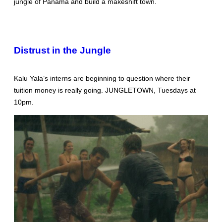
jungle of Panama and build a makeshift town.
Distrust in the Jungle
Kalu Yala’s interns are beginning to question where their
tuition money is really going. JUNGLETOWN, Tuesdays at
10pm.