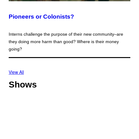
Pioneers or Colonists?
Interns challenge the purpose of their new community–are
they doing more harm than good? Where is their money
going?
View All
Shows
O
f
f
T
s
h
h
o
o