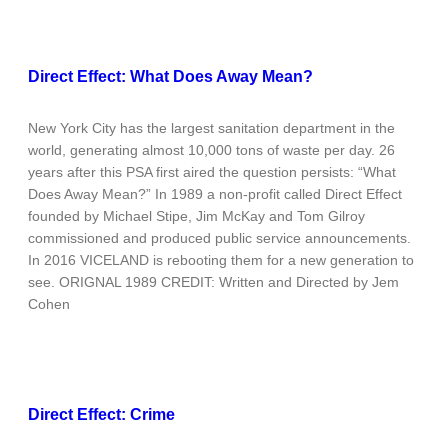
Direct Effect: What Does Away Mean?
New York City has the largest sanitation department in the
world, generating almost 10,000 tons of waste per day. 26
years after this PSA first aired the question persists: “What
Does Away Mean?” In 1989 a non-profit called Direct Effect
founded by Michael Stipe, Jim McKay and Tom Gilroy
commissioned and produced public service announcements.
In 2016 VICELAND is rebooting them for a new generation to
see. ORIGNAL 1989 CREDIT: Written and Directed by Jem
Cohen
Direct Effect: Crime