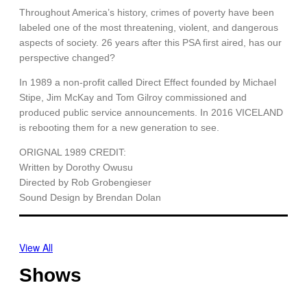
Throughout America’s history, crimes of poverty have been
labeled one of the most threatening, violent, and dangerous
aspects of society. 26 years after this PSA first aired, has our
perspective changed?
In 1989 a non-profit called Direct Effect founded by Michael
Stipe, Jim McKay and Tom Gilroy commissioned and
produced public service announcements. In 2016 VICELAND
is rebooting them for a new generation to see.
ORIGNAL 1989 CREDIT:
Written by Dorothy Owusu
Directed by Rob Grobengieser
Sound Design by Brendan Dolan
View All
Shows
O
T