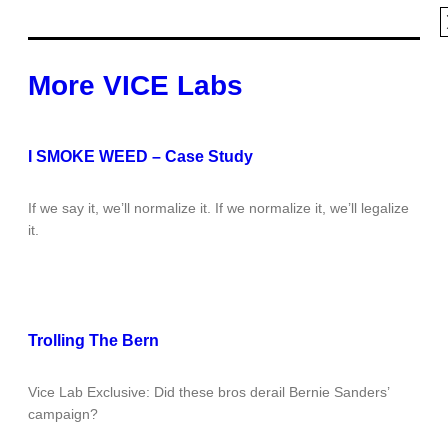
More VICE Labs
I SMOKE WEED – Case Study
If we say it, we’ll normalize it. If we normalize it, we’ll legalize
it.
Trolling The Bern
Vice Lab Exclusive: Did these bros derail Bernie Sanders’
campaign?