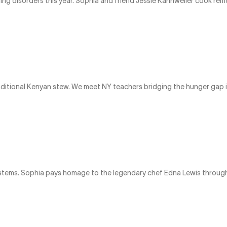
ting disorders this year. Sophia and friend Jessie Kahnweiler cook r
aditional Kenyan stew. We meet NY teachers bridging the hunger gap 
stems. Sophia pays homage to the legendary chef Edna Lewis through 