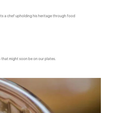
eets a chef upholding his heritage through food
 that might soon be on our plates.