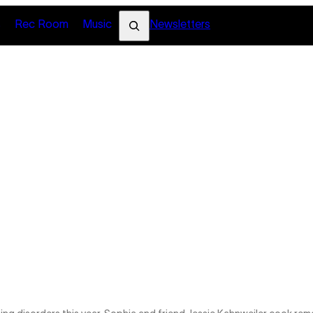
Search
s
Rec Room
Music
Newsletters