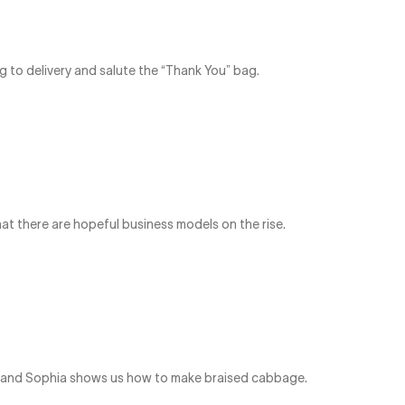
g to delivery and salute the “Thank You” bag.
t there are hopeful business models on the rise.
re and Sophia shows us how to make braised cabbage.