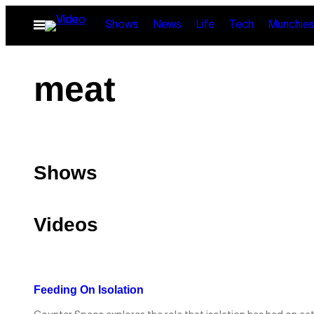
Skip
Open
Shows
News
Life
Tech
Munchie
to
Menu
content
meat
Shows
Videos
Feeding On Isolation