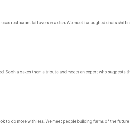
uses restaurant leftovers in a dish. We meet furloughed chefs shiftin
ed. Sophia bakes them a tribute and meets an expert who suggests tha
ok to do more with less. We meet people building farms of the futu