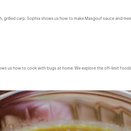
l dish, grilled carp. Sophia shows us how to make Masgouf sauce and m
ows us how to cook with bugs at home. We explore the off-limit foods