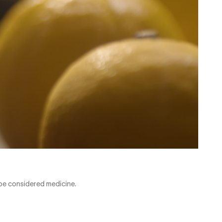
be considered medicine.