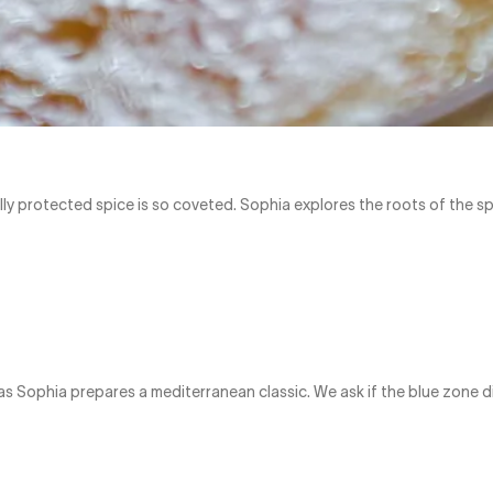
lly protected spice is so coveted. Sophia explores the roots of the s
 as Sophia prepares a mediterranean classic. We ask if the blue zone d