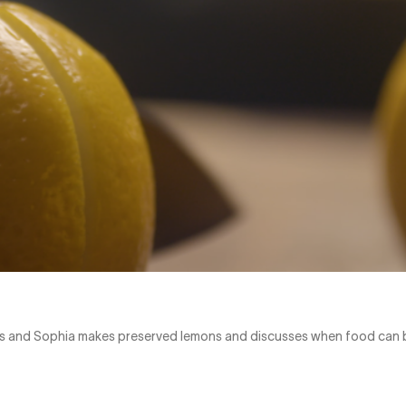
rus and Sophia makes preserved lemons and discusses when food can 