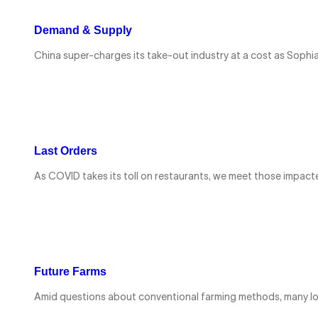
Demand & Supply
China super-charges its take-out industry at a cost as Sophia 
Last Orders
As COVID takes its toll on restaurants, we meet those impact
Future Farms
Amid questions about conventional farming methods, many lo