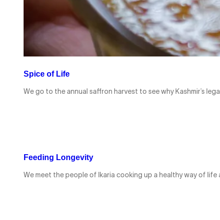
Spice of Life
We go to the annual saffron harvest to see why Kashmir’s lega
Feeding Longevity
We meet the people of Ikaria cooking up a healthy way of life