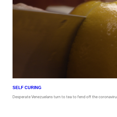
SELF CURING
Desperate Venezuelans turn to tea to fend off the coronavi