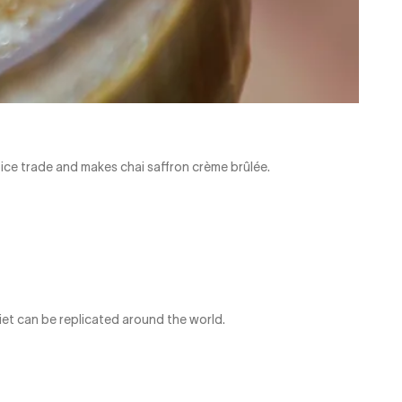
pice trade and makes chai saffron crème brûlée.
iet can be replicated around the world.