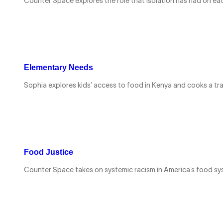
Counter Space explores the role that isolation has had on ea
Elementary Needs
Sophia explores kids’ access to food in Kenya and cooks a tr
Food Justice
Counter Space takes on systemic racism in America’s food sy