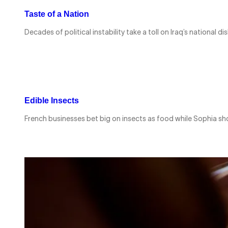
Taste of a Nation
Decades of political instability take a toll on Iraq’s nationa
Edible Insects
French businesses bet big on insects as food while Sophia sh