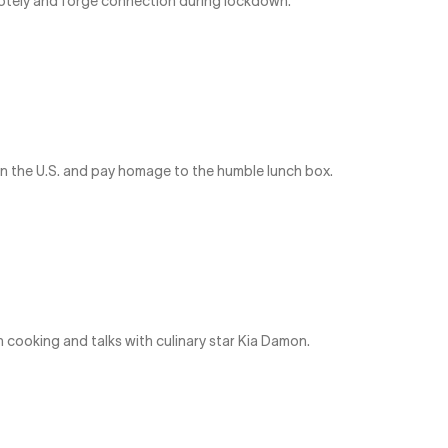
emotely and forge connection during lockdown.
in the U.S. and pay homage to the humble lunch box.
cooking and talks with culinary star Kia Damon.