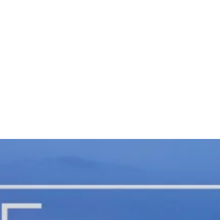
Fu
La