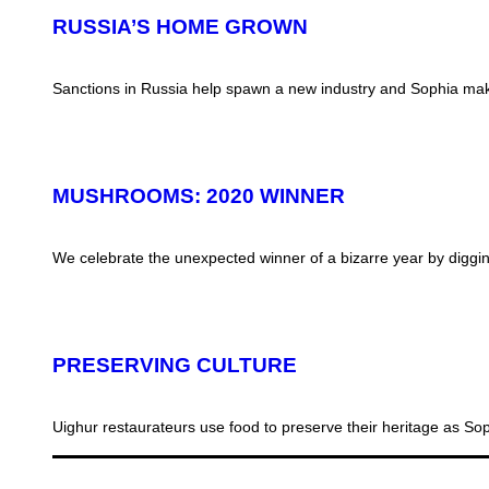
RUSSIA’S HOME GROWN
Sanctions in Russia help spawn a new industry and Sophia make
MUSHROOMS: 2020 WINNER
We celebrate the unexpected winner of a bizarre year by digg
PRESERVING CULTURE
Uighur restaurateurs use food to preserve their heritage as S