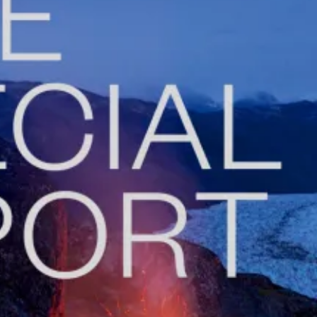
De
Fe