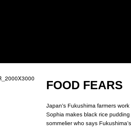
PR
TA
CH
FOOD FEARS
Japan’s Fukushima farmers work 
Sophia makes black rice puddin
sommelier who says Fukushima’s s