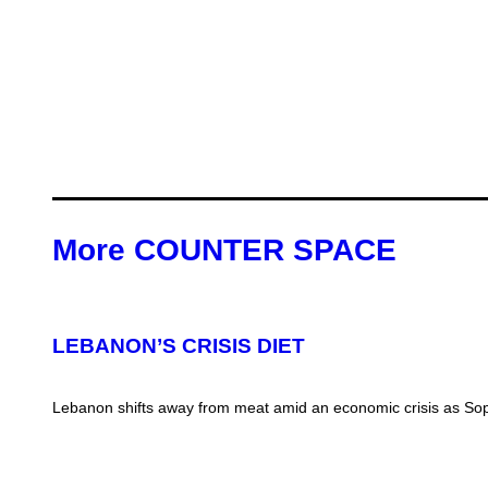
More COUNTER SPACE
LEBANON’S CRISIS DIET
Lebanon shifts away from meat amid an economic crisis as Soph