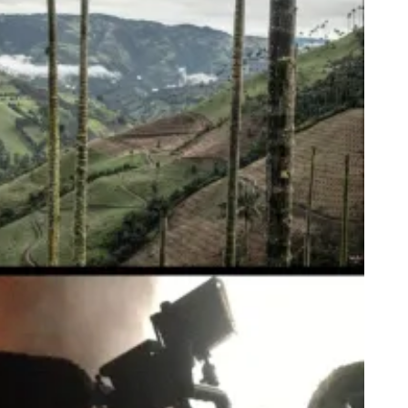
ible Insects
ste of a Nation