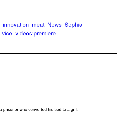
OD FEARS
innovation
meat
News
Sophia
vice_videos:premiere
T MILK
prisoner who converted his bed to a grill.