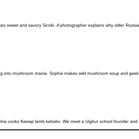
s sweet and savory Sirniki. A photographer explains why older Russian
SE
ing into mushroom mania. Sophia makes wild mushroom soup and geeks ou
ophia cooks Kewap lamb kebabs. We meet a Uighur school founder and a