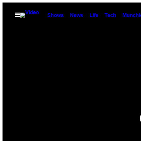
Skip
to
Open
Shows
News
Life
Tech
Munchi
Menu
content