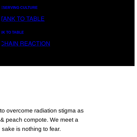
ESERVING CULTURE
NK TO TABLE
AIN REACTION
to overcome radiation stigma as
g & peach compote. We meet a
ake is nothing to fear.