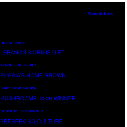
Newsletters
UNTER SPACE
BANON’S CRISIS DIET
SSIA’S HOME GROWN
SHROOMS: 2020 WINNER