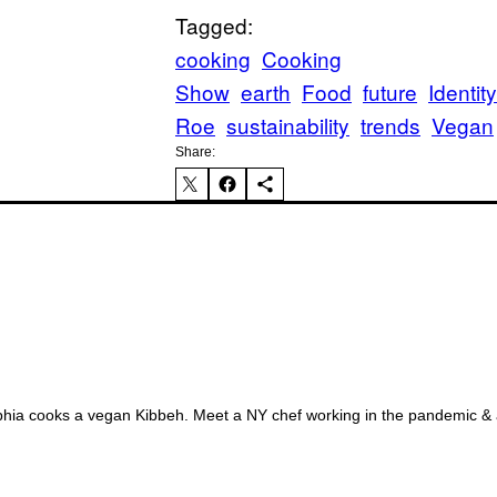
Tagged:
FO
cooking
Cooking
Show
earth
Food
future
Identity
Roe
sustainability
trends
Vegan
Share:
AL
ia cooks a vegan Kibbeh. Meet a NY chef working in the pandemic & a 