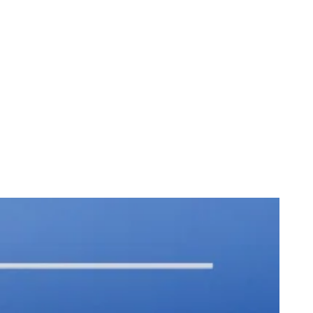
ture Farms
st Orders