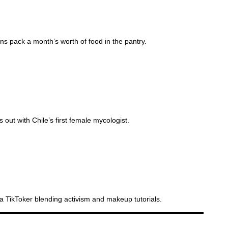
s pack a month’s worth of food in the pantry.
LF CURING
t with Chile’s first female mycologist.
 TikToker blending activism and makeup tutorials.