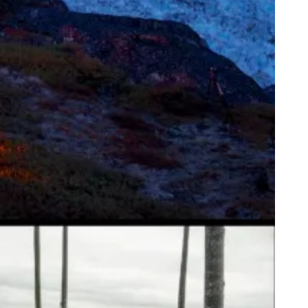
ice of Life