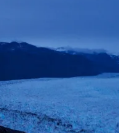
mand & Supply
eding Longevity