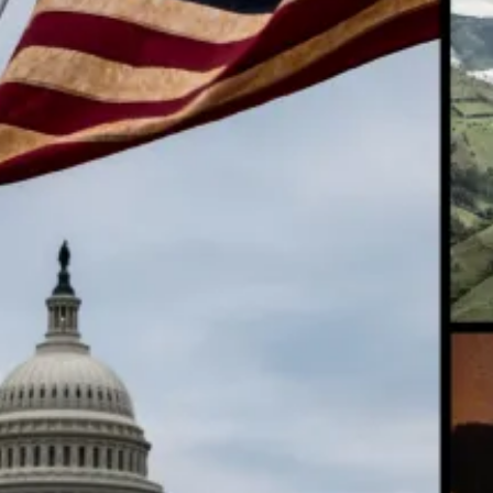
Ed
Ta