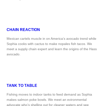
CHAIN REACTION
Mexican cartels muscle in on America’s avocado trend while
Sophia cooks with cactus to make nopales fish tacos. We
meet a supply chain expert and learn the origins of the Hass
avocado.
TANK TO TABLE
Fishing moves to indoor tanks to feed demand as Sophia
makes salmon poke bowls. We meet an evironmental
advocate who’s shelling out for cleaner waters and see