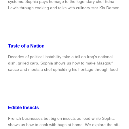
systems. Sophia pays homage to the legendary chef Edna
Lewis through cooking and talks with culinary star Kia Damon.
Taste of a Nation
Decades of political instability take a toll on Iraq’s national
dish, grilled carp. Sophia shows us how to make Masgouf
sauce and meets a chef upholding his heritage through food
Edible Insects
French businesses bet big on insects as food while Sophia
shows us how to cook with bugs at home. We explore the off-