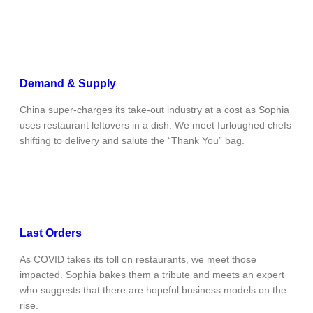
Demand & Supply
China super-charges its take-out industry at a cost as Sophia
uses restaurant leftovers in a dish. We meet furloughed chefs
shifting to delivery and salute the “Thank You” bag.
Last Orders
As COVID takes its toll on restaurants, we meet those
impacted. Sophia bakes them a tribute and meets an expert
who suggests that there are hopeful business models on the
rise.