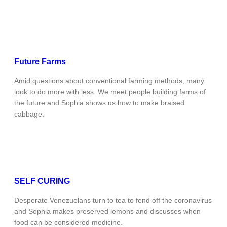
Future Farms
Amid questions about conventional farming methods, many
look to do more with less. We meet people building farms of
the future and Sophia shows us how to make braised
cabbage.
SELF CURING
Desperate Venezuelans turn to tea to fend off the coronavirus
and Sophia makes preserved lemons and discusses when
food can be considered medicine.