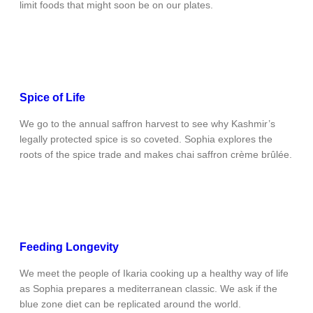
limit foods that might soon be on our plates.
Spice of Life
We go to the annual saffron harvest to see why Kashmir’s
legally protected spice is so coveted. Sophia explores the
roots of the spice trade and makes chai saffron crème brûlée.
Feeding Longevity
We meet the people of Ikaria cooking up a healthy way of life
as Sophia prepares a mediterranean classic. We ask if the
blue zone diet can be replicated around the world.