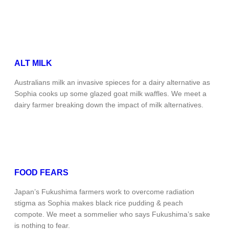
ALT MILK
Australians milk an invasive spieces for a dairy alternative as
Sophia cooks up some glazed goat milk waffles. We meet a
dairy farmer breaking down the impact of milk alternatives.
FOOD FEARS
Japan’s Fukushima farmers work to overcome radiation
stigma as Sophia makes black rice pudding & peach
compote. We meet a sommelier who says Fukushima’s sake
is nothing to fear.