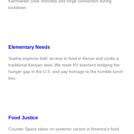
Kahnweiler cook remotely and forge connection during
lockdown.
Elementary Needs
Sophia explores kids’ access to food in Kenya and cooks a
traditional Kenyan stew. We meet NY teachers bridging the
hunger gap in the U.S. and pay homage to the humble lunch
box.
Food Justice
Counter Space takes on systemic racism in America’s food