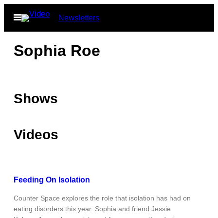
Skip
Open
Newsletters
to
Menu
content
Sophia Roe
Shows
Videos
Feeding On Isolation
Counter Space explores the role that isolation has had on
eating disorders this year. Sophia and friend Jessie