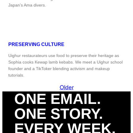
Japan’s Ama divers.
PRESERVING CULTURE
Uighur restaurateurs use food to preserve their heritage as
Sophia cooks Kewap lamb kebabs. We meet a Uighur school
founder and a TikToker blending activism and makeup
tutorials.
Older
ONE EMAIL.
ONE STORY.
EVERY WEEK.