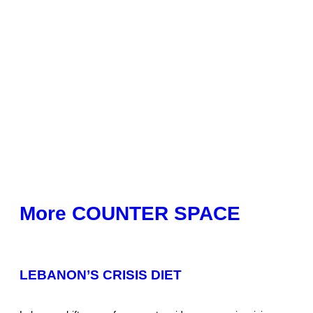
More COUNTER SPACE
LEBANON’S CRISIS DIET