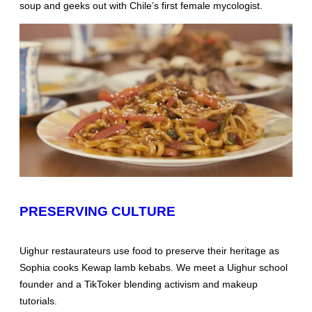
soup and geeks out with Chile’s first female mycologist.
PRESERVING CULTURE
Uighur restaurateurs use food to preserve their heritage as
Sophia cooks Kewap lamb kebabs. We meet a Uighur school
founder and a TikToker blending activism and makeup
tutorials.