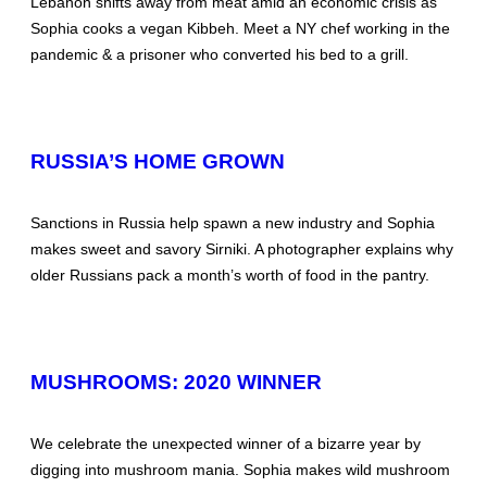
Lebanon shifts away from meat amid an economic crisis as
Sophia cooks a vegan Kibbeh. Meet a NY chef working in the
pandemic & a prisoner who converted his bed to a grill.
RUSSIA’S HOME GROWN
Sanctions in Russia help spawn a new industry and Sophia
makes sweet and savory Sirniki. A photographer explains why
older Russians pack a month’s worth of food in the pantry.
MUSHROOMS: 2020 WINNER
We celebrate the unexpected winner of a bizarre year by
digging into mushroom mania. Sophia makes wild mushroom